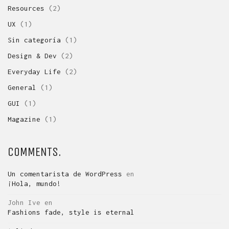
Resources
(2)
UX
(1)
Sin categoría
(1)
Design & Dev
(2)
Everyday Life
(2)
General
(1)
GUI
(1)
Magazine
(1)
COMMENTS.
Un comentarista de WordPress
en
¡Hola, mundo!
John Ive
en
Fashions fade, style is eternal