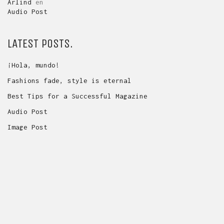
Arlind
en
Audio Post
LATEST POSTS.
¡Hola, mundo!
Fashions fade, style is eternal
Best Tips for a Successful Magazine
Audio Post
Image Post