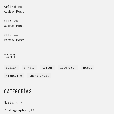
Arlind
en
Audio Post
Ylli
en
Quote Post
Ylli
en
Vimeo Post
TAGS.
design
envato
kalium
laborator
music
nightlife
themeforest
CATEGORÍAS
Music
(1)
Photography
(1)