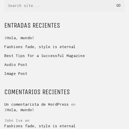
Search
for:
ENTRADAS RECIENTES
¡Hola, mundo!
Fashions fade, style is eternal
Best Tips for a Successful Magazine
Audio Post
Image Post
COMENTARIOS RECIENTES
Un comentarista de WordPress
en
¡Hola, mundo!
John Ive
en
Fashions fade, style is eternal