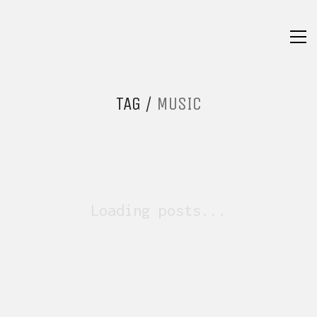
TAG /
MUSIC
Loading posts...